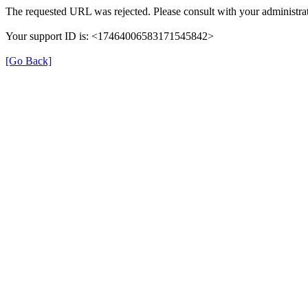
The requested URL was rejected. Please consult with your administrat
Your support ID is: <17464006583171545842>
[Go Back]