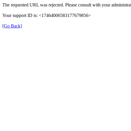
The requested URL was rejected. Please consult with your administrat
Your support ID is: <17464006583177679856>
[Go Back]