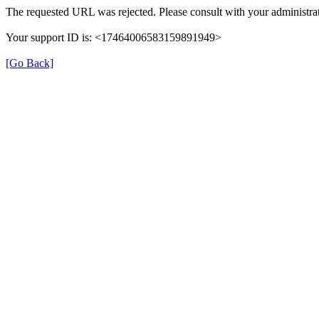
The requested URL was rejected. Please consult with your administrat
Your support ID is: <17464006583159891949>
[Go Back]