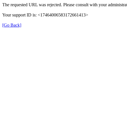
The requested URL was rejected. Please consult with your administrat
Your support ID is: <17464006583172661413>
[Go Back]