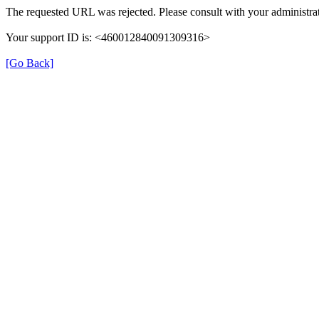
The requested URL was rejected. Please consult with your administrat
Your support ID is: <460012840091309316>
[Go Back]