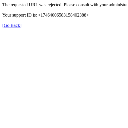
The requested URL was rejected. Please consult with your administrat
Your support ID is: <17464006583158402388>
[Go Back]