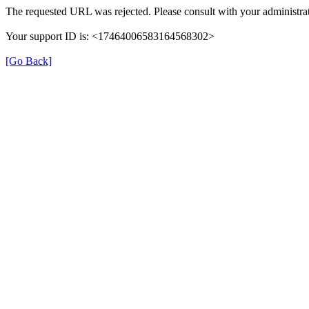
The requested URL was rejected. Please consult with your administrat
Your support ID is: <17464006583164568302>
[Go Back]