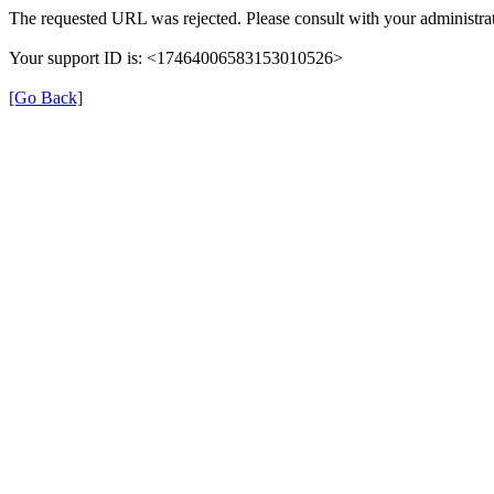
The requested URL was rejected. Please consult with your administrat
Your support ID is: <17464006583153010526>
[Go Back]