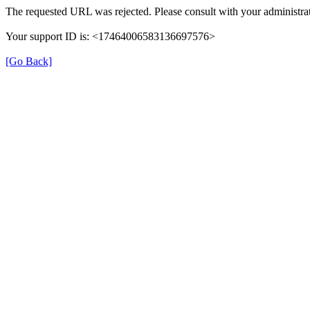
The requested URL was rejected. Please consult with your administrat
Your support ID is: <17464006583136697576>
[Go Back]